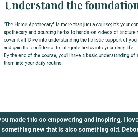
Understand the foundations
"The Home Apothecary" is more than just a course; it's your c
apothecary and sourcing herbs to hands-on videos of tincture 
cover it all. Dive into understanding the holistic support of 
and gain the confidence to integrate herbs into your daily life.
By the end of the course, you'll have a basic understanding of 
them into your daily routine.
ou made this so empowering and inspiring, I lov
g something new that is also something old. Debo