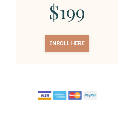
$199
ENROLL HERE