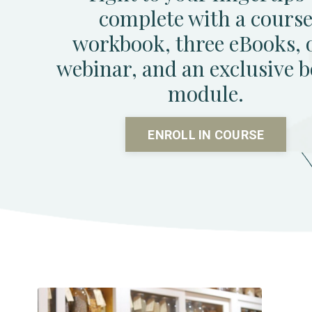
complete with a cours
workbook, three eBooks, 
webinar, and an exclusive 
module.
ENROLL IN COURSE