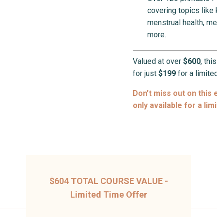
covering topics like
menstrual health, me
more.
Valued at over
$600
, thi
for just
$199
for a limite
Don't miss out on this 
only available for a lim
$604 TOTAL COURSE VALUE -
Limited Time Offer