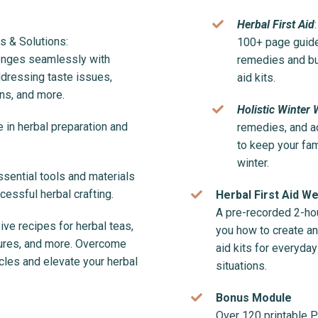
Herbal First Aid
 & Solutions:
100+ page guide 
enges seamlessly with
remedies and bui
ddressing taste issues,
aid kits.
ns, and more.
Holistic Winter 
 in herbal preparation and
remedies, and a
to keep your fam
winter.
sential tools and materials
essful herbal crafting.
Herbal First Aid W
A pre-recorded 2-ho
ve recipes for herbal teas,
you how to create an
ctures, and more. Overcome
aid kits for everyd
es and elevate your herbal
situations.
Bonus Module
Over 120 printable 