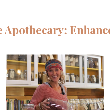
 Apothecary: Enhance