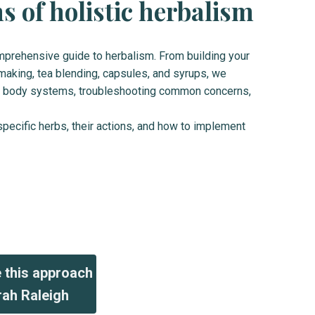
 of holistic herbalism
omprehensive guide to herbalism. From building your
making, tea blending, capsules, and syrups, we
your body systems, troubleshooting common concerns,
specific herbs, their actions, and how to implement
e this approach
rah Raleigh