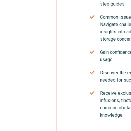
step guides.
Common Issues
Navigate chall
insights into a
storage concer
Gain confidence
usage.
Discover the es
needed for succ
Receive exclusi
infusions, tin
common obstacl
knowledge.