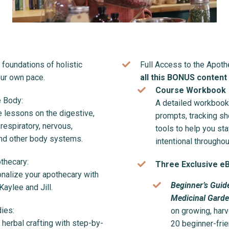
foundations of holistic
Full Access to the Apot
our own pace.
all this BONUS content
Course Workbook
 Body:
A detailed workbook 
lessons on the digestive,
prompts, tracking sh
 respiratory, nervous,
tools to help you st
and other body systems.
intentional throughou
thecary:
Three Exclusive e
onalize your apothecary with
Beginner’s Guid
aylee and Jill.
Medicinal Gard
ies:
on growing, harv
f herbal crafting with step-by-
20 beginner-frie