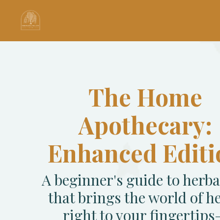
The Home
Apothecary:
Enhanced Editi
A beginner's guide to herb
that brings the world of h
right to your fingertip