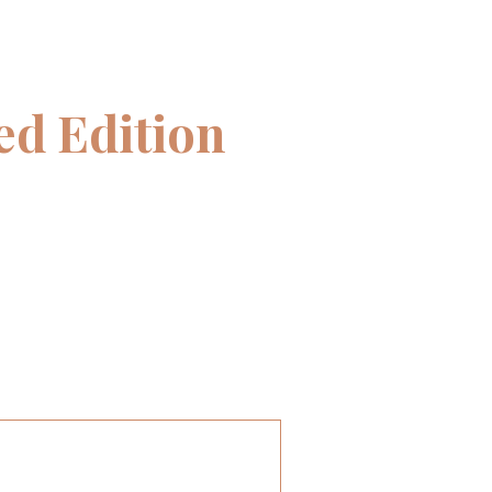
d Edition