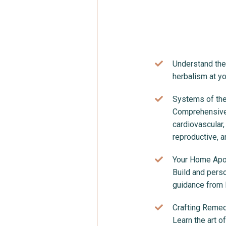
Understand the 
herbalism at y
Systems of the
Comprehensive 
cardiovascular,
reproductive, 
Your Home Apo
Build and pers
guidance from K
Crafting Remed
Learn the art o