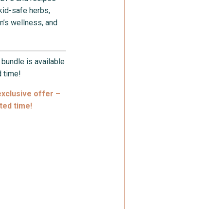
 kid-safe herbs,
n’s wellness, and
s bundle is available
d time!
exclusive offer –
ited time!