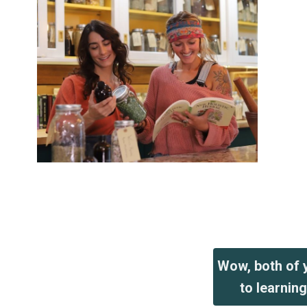
Wow, both of y
to learnin