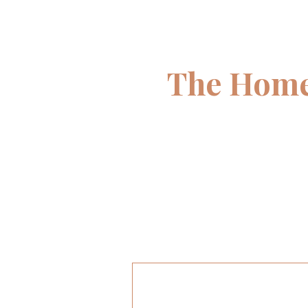
The Home