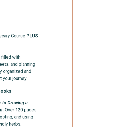
hecary Course
PLUS
filled with
eets, and planning
ay organized and
t your journey.
Books
e to Growing a
en
:
Over 120 pages
esting, and using
ndly herbs.