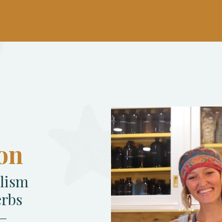
on
alism
erbs
s—