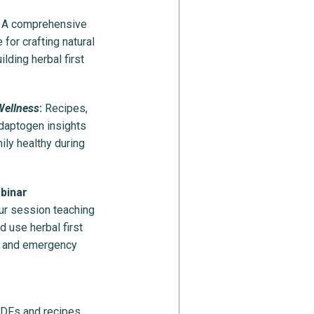
: A comprehensive
for crafting natural
lding herbal first
Wellness
:
Recipes,
daptogen insights
ily healthy during
ebinar
ur session teaching
d use herbal first
ay and emergency
PDFs and recipes