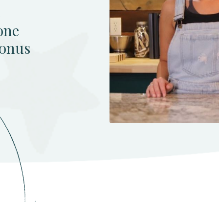
e
one
bonus